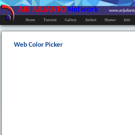
ARI JULIANTO
Network
www.arijulian
Home
Tutorial
Gallery
Artikel
Humor
Info
Web Color Picker