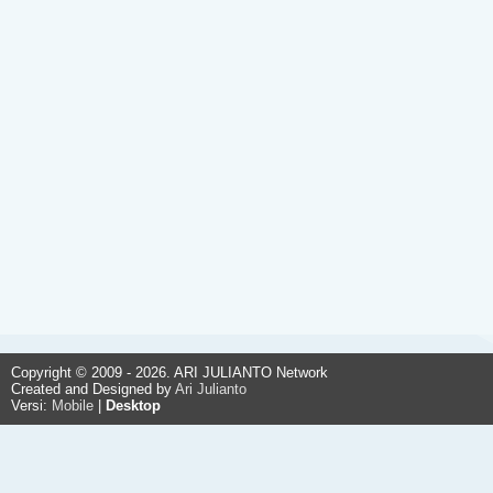
Copyright © 2009 - 2026. ARI JULIANTO Network
Created and Designed by
Ari Julianto
Versi:
Mobile
|
Desktop