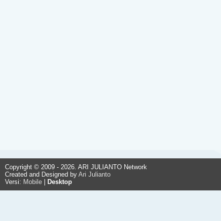
Copyright © 2009 - 2026. ARI JULIANTO Network
Created and Designed by
Ari Julianto
Versi:
Mobile
|
Desktop