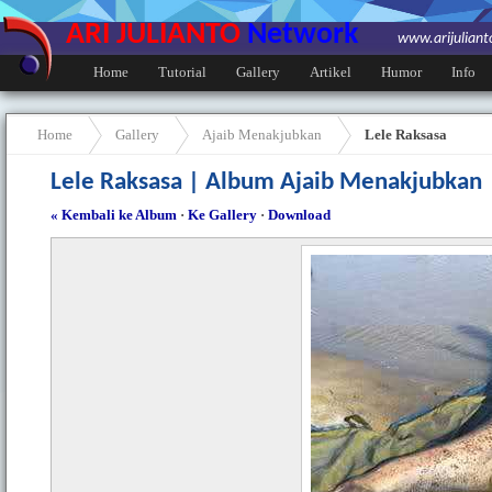
ARI JULIANTO
Network
www.arijulian
Home
Tutorial
Gallery
Artikel
Humor
Info
Home
Gallery
Ajaib Menakjubkan
Lele Raksasa
Lele Raksasa | Album Ajaib Menakjubkan
« Kembali ke Album
·
Ke Gallery
·
Download