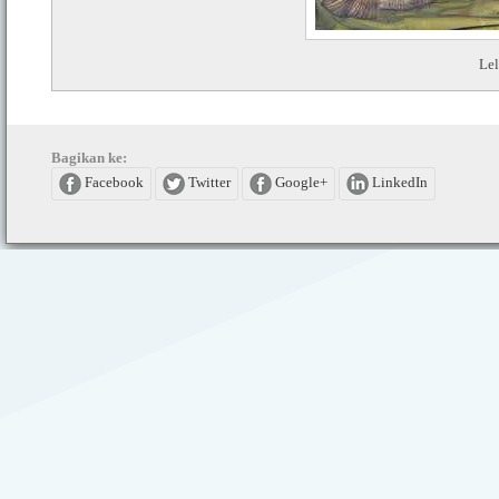
Lel
Bagikan ke:
Facebook
Twitter
Google+
LinkedIn