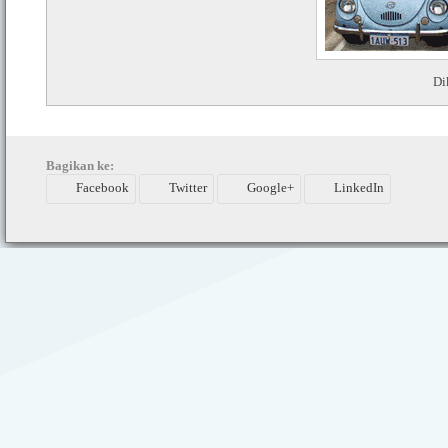
Di
Bagikan ke:
Facebook
Twitter
Google+
LinkedIn