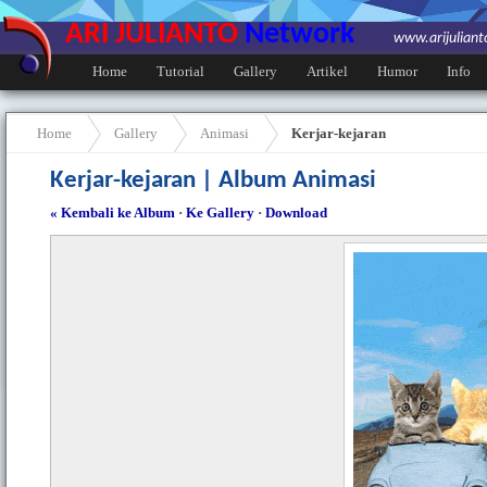
ARI JULIANTO
Network
www.arijulian
Home
Tutorial
Gallery
Artikel
Humor
Info
Home
Gallery
Animasi
Kerjar-kejaran
Kerjar-kejaran | Album Animasi
« Kembali ke Album
·
Ke Gallery
·
Download