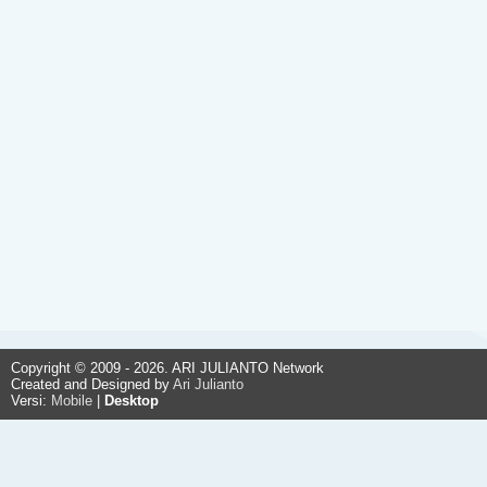
Copyright © 2009 - 2026. ARI JULIANTO Network
Created and Designed by
Ari Julianto
Versi:
Mobile
|
Desktop