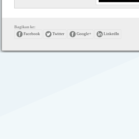
Bagikan ke:
Facebook
Twitter
Google+
LinkedIn