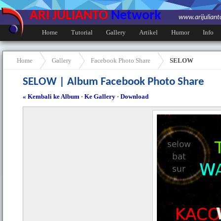
ARI JULIANTO
Network
www.arijulian
Home
Tutorial
Gallery
Artikel
Humor
Info
Home
Gallery
Facebook Photo Share
SELOW
SELOW | Album Facebook Photo Share
« Kembali ke Album
·
Ke Gallery
·
Download