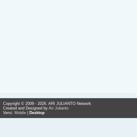
Copyright © 2009 - 2026. ARI JULIANTO Network
Created and Designed by
Ari Julianto
Versi:
Mobile
|
Desktop