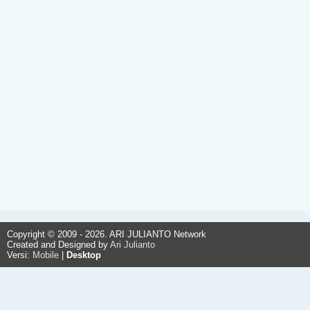
Copyright © 2009 - 2026. ARI JULIANTO Network
Created and Designed by
Ari Julianto
Versi:
Mobile
|
Desktop