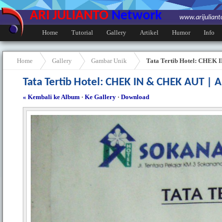
ARI JULIANTO
Network
www.arijulian
Home
Tutorial
Gallery
Artikel
Humor
Info
Home
Gallery
Gambar Unik
Tata Tertib Hotel: CHEK
Tata Tertib Hotel: CHEK IN & CHEK AUT |
« Kembali ke Album
·
Ke Gallery
·
Download