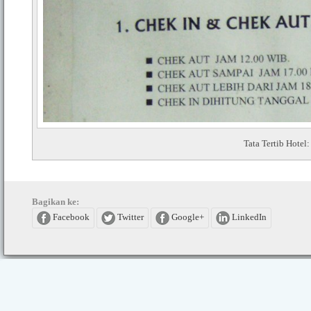
Tata Tertib Hot
Bagikan ke:
Facebook
Twitter
Google+
LinkedIn