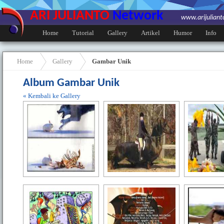
ARI JULIANTO
Network
www.arijulian
Home
Tutorial
Gallery
Artikel
Humor
Info
Home
Gallery
Gambar Unik
Album Gambar Unik
« Kembali ke Gallery