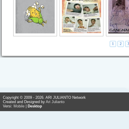
1
2
Copyright © 2009 - 2026. ARI JULIANTO Network
Created and Designed by
Ari Julianto
Versi:
Mobile
|
Desktop