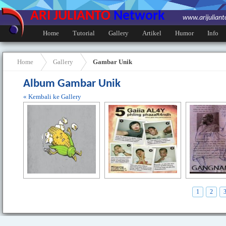
ARI JULIANTO
Network
www.arijulian
Home
Tutorial
Gallery
Artikel
Humor
Info
Home
Gallery
Gambar Unik
Album Gambar Unik
« Kembali ke Gallery
1
2