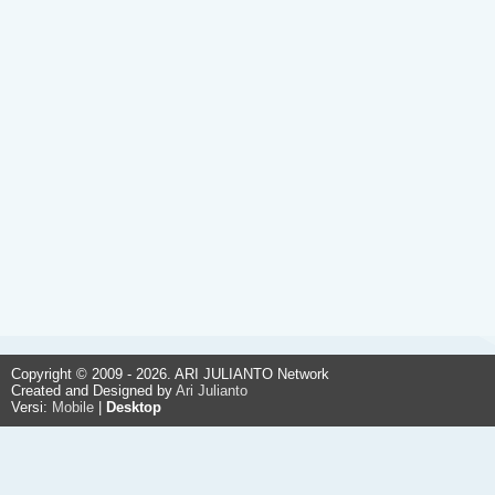
Copyright © 2009 - 2026. ARI JULIANTO Network
Created and Designed by
Ari Julianto
Versi:
Mobile
|
Desktop