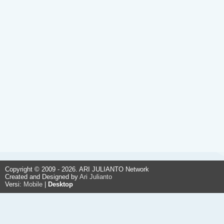
Copyright © 2009 - 2026. ARI JULIANTO Network
Created and Designed by
Ari Julianto
Versi:
Mobile
|
Desktop