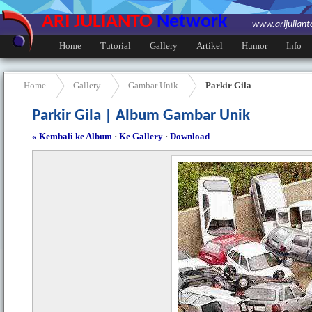
ARI JULIANTO
Network
www.arijulian
Home
Tutorial
Gallery
Artikel
Humor
Info
Home
Gallery
Gambar Unik
Parkir Gila
Parkir Gila | Album Gambar Unik
« Kembali ke Album
·
Ke Gallery
·
Download