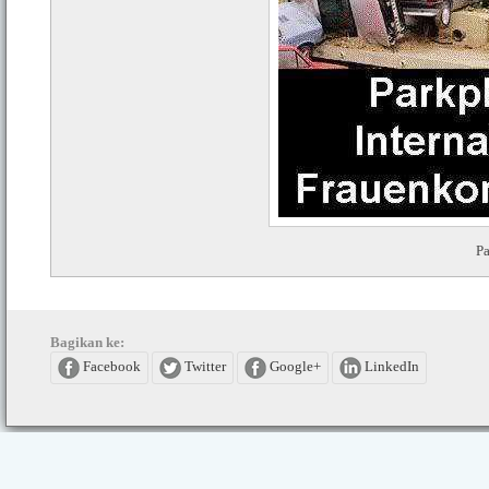
Pa
Bagikan ke:
Facebook
Twitter
Google+
LinkedIn