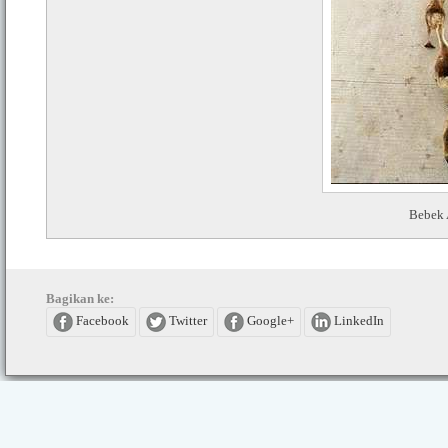
Bebek 
Bagikan ke:
Facebook
Twitter
Google+
LinkedIn