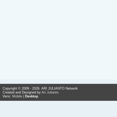
Copyright © 2009 - 2026. ARI JULIANTO Network
Created and Designed by
Ari Julianto
Versi:
Mobile
|
Desktop