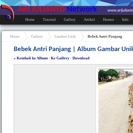
ARI JULIANTO
Network
www.arijulian
Home
Tutorial
Gallery
Artikel
Humor
Info
Home
Gallery
Gambar Unik
Bebek Antri Panjang
Bebek Antri Panjang | Album Gambar Uni
« Kembali ke Album
·
Ke Gallery
·
Download