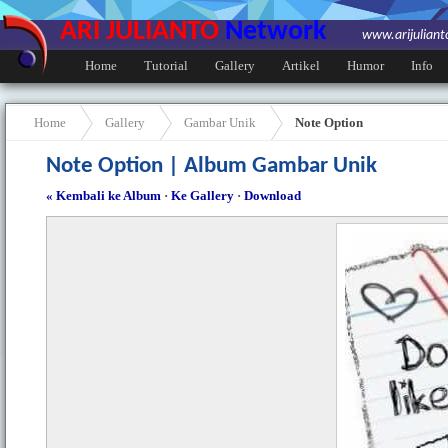
ARI JULIANTO
Network
www.arijulian
Home
Tutorial
Gallery
Artikel
Humor
Info
Home
Gallery
Gambar Unik
Note Option
Note Option | Album Gambar Unik
« Kembali ke Album
·
Ke Gallery
·
Download