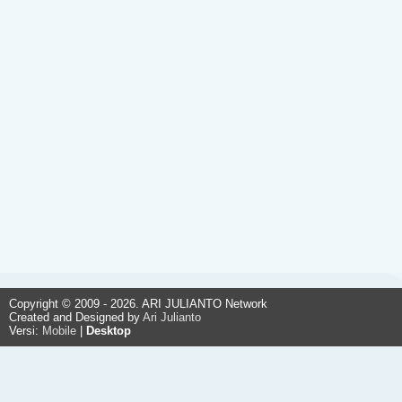
Copyright © 2009 - 2026. ARI JULIANTO Network
Created and Designed by
Ari Julianto
Versi:
Mobile
|
Desktop