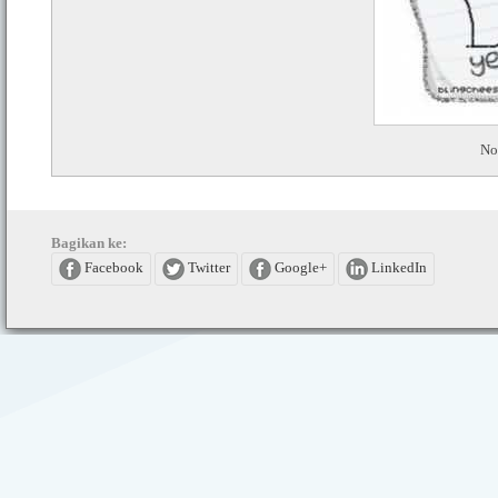
No
Bagikan ke:
Facebook
Twitter
Google+
LinkedIn