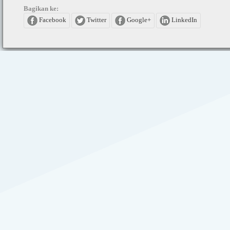
Bagikan ke:
Facebook
Twitter
Google+
LinkedIn