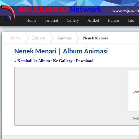
ARI JULIANTO
Network
www.arijulian
Home
Tutorial
Gallery
Artikel
Humor
Info
Home
Gallery
Animasi
Nenek Menari
Nenek Menari | Album Animasi
« Kembali ke Album
·
Ke Gallery
·
Download
Nen