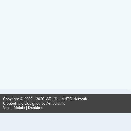
Copyright © 2009 - 2026. ARI JULIANTO Network
Created and Designed by
Ari Julianto
Versi:
Mobile
|
Desktop