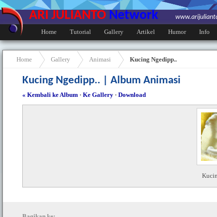
ARI JULIANTO
Network
www.arijulian
Home
Tutorial
Gallery
Artikel
Humor
Info
Home
Gallery
Animasi
Kucing Ngedipp..
Kucing Ngedipp.. | Album Animasi
« Kembali ke Album
·
Ke Gallery
·
Download
Kucin
Bagikan ke: