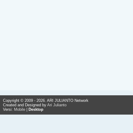
Copyright © 2009 - 2026. ARI JULIANTO Network
Created and Designed by
Ari Julianto
Versi:
Mobile
|
Desktop