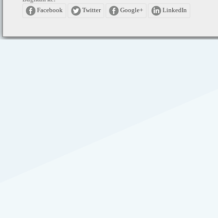
Facebook
Twitter
Google+
LinkedIn