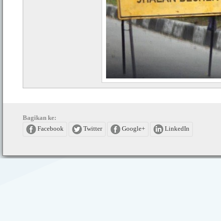
Bagikan ke:
Facebook
Twitter
Google+
LinkedIn