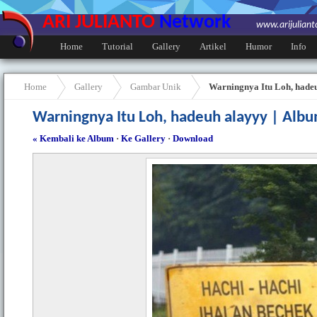
ARI JULIANTO
Network
www.arijulian
Home
Tutorial
Gallery
Artikel
Humor
Info
Home
Gallery
Gambar Unik
Warningnya Itu Loh, hade
Warningnya Itu Loh, hadeuh alayyy | Alb
« Kembali ke Album
·
Ke Gallery
·
Download