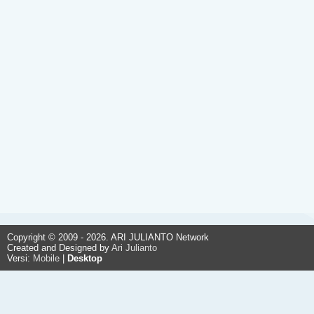
Copyright © 2009 - 2026. ARI JULIANTO Network
Created and Designed by
Ari Julianto
Versi:
Mobile
|
Desktop