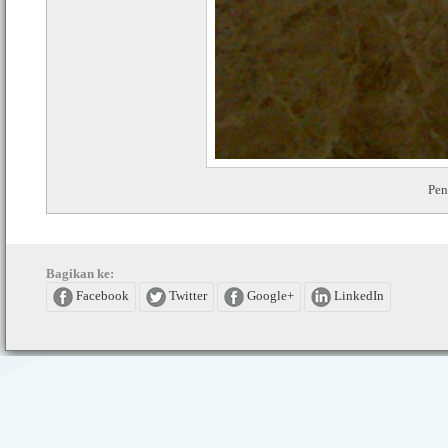
Pe
Bagikan ke:
Facebook
Twitter
Google+
LinkedIn