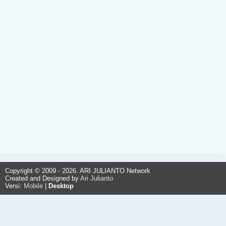
Copyright © 2009 - 2026. ARI JULIANTO Network
Created and Designed by
Ari Julianto
Versi:
Mobile
|
Desktop