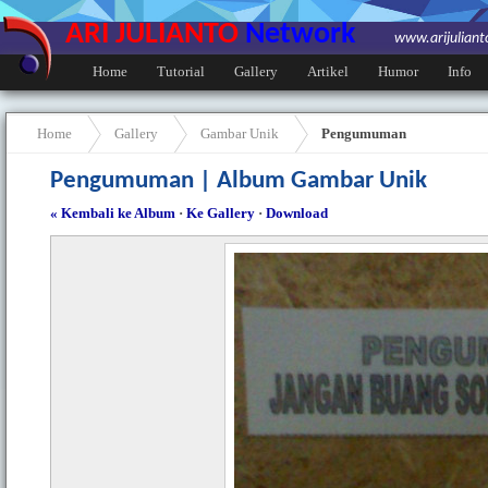
ARI JULIANTO
Network
www.arijulian
Home
Tutorial
Gallery
Artikel
Humor
Info
Home
Gallery
Gambar Unik
Pengumuman
Pengumuman | Album Gambar Unik
« Kembali ke Album
·
Ke Gallery
·
Download