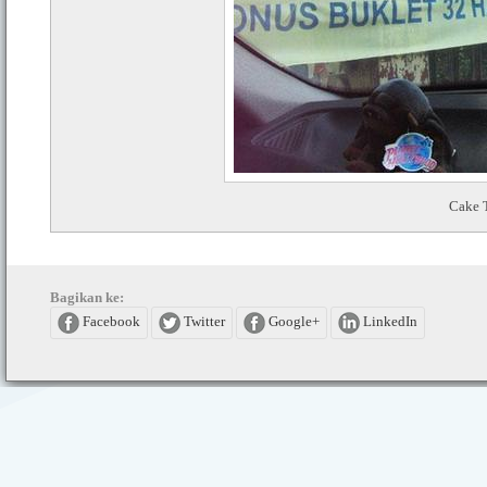
Cake 
Bagikan ke:
Facebook
Twitter
Google+
LinkedIn