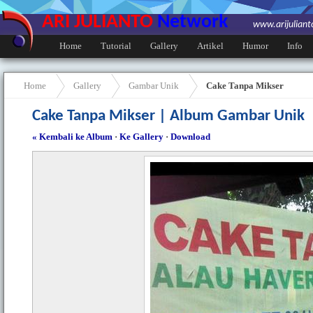
ARI JULIANTO
Network
www.arijulian
Home
Tutorial
Gallery
Artikel
Humor
Info
Home
Gallery
Gambar Unik
Cake Tanpa Mikser
Cake Tanpa Mikser | Album Gambar Unik
« Kembali ke Album
·
Ke Gallery
·
Download