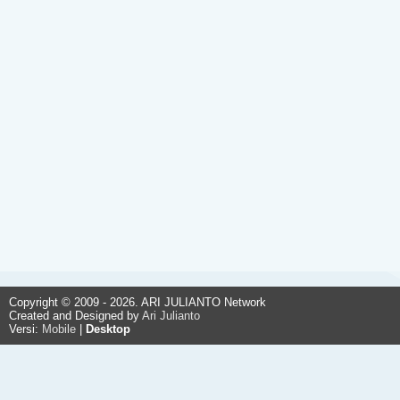
Copyright © 2009 - 2026. ARI JULIANTO Network
Created and Designed by
Ari Julianto
Versi:
Mobile
|
Desktop